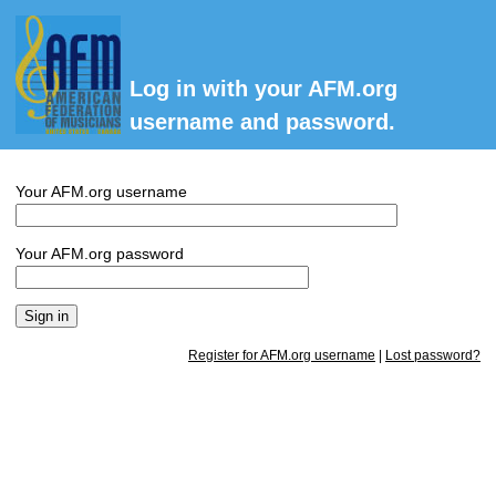
Log in with your AFM.org
username and password.
Your AFM.org username
Your AFM.org password
Register for AFM.org username
|
Lost password?