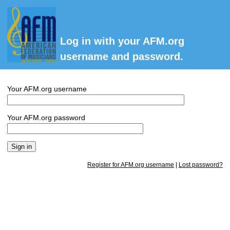
Log in with your AFM.org
username and password.
Your AFM.org username
Your AFM.org password
Register for AFM.org username
|
Lost password?